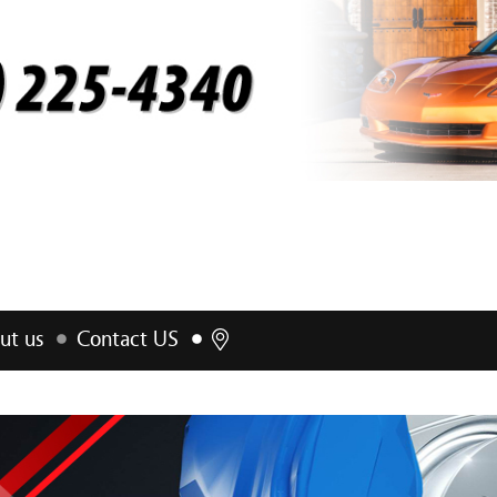
ut us
Contact US