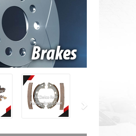
isc
ith
ACDelco Rear
Parking Brake Shoe