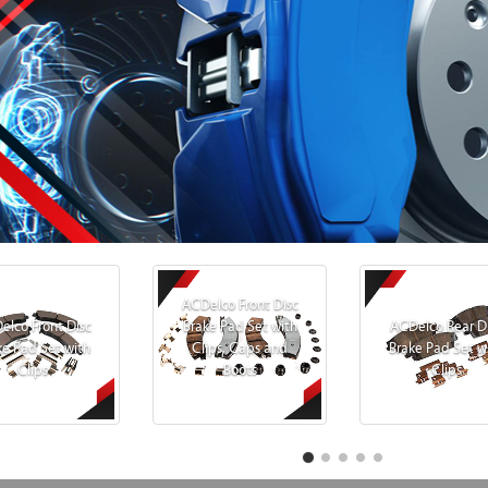
ACDelco Front Disc
elco Front Disc
Brake Pad Set with
ACDelco Rear D
ke Pad Set with
Clips, Caps and
Brake Pad Set w
Clips
Boots
Clips