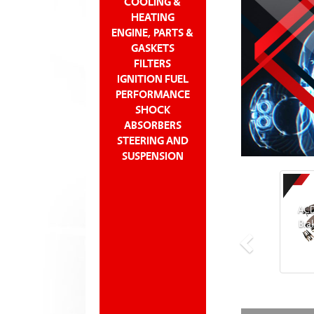
COOLING &
HEATING
ENGINE, PARTS &
GASKETS
FILTERS
IGNITION FUEL
PERFORMANCE
SHOCK
ABSORBERS
STEERING AND
SUSPENSION
ACD
Bra