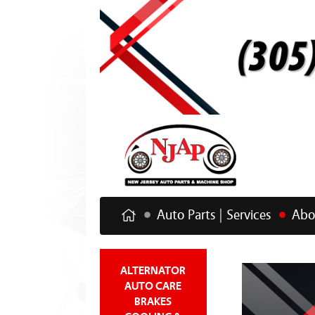
Auto Parts | Services
Abo
ALTERNATOR
AUTO CARE
BRAKES