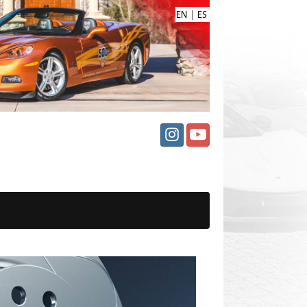
|
EN
ES